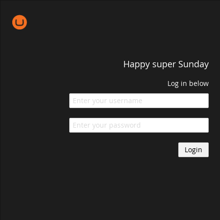
Happy super Sunday
Log in below
Login